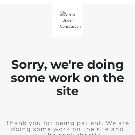
Sorry, we're doing
some work on the
site
Thank you for being patient. We are
doing some work on the site and